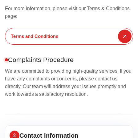
For more information, please visit our Terms & Conditions
page:
Terms and Conditions
Complaints Procedure
We are committed to providing high-quality services. If you
have any complaints or concerns, please contact us
directly. Our team will address your issues promptly and
work towards a satisfactory resolution.
Contact Information