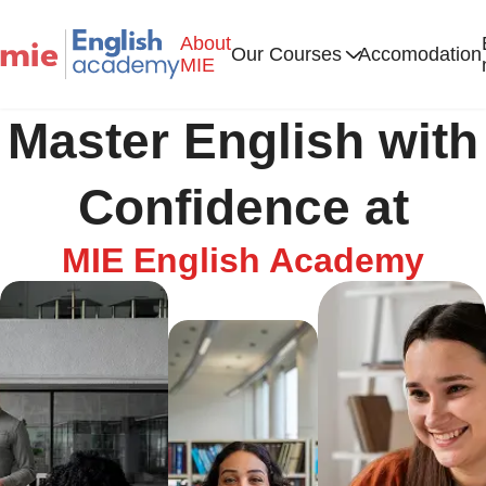
About
Our Courses
Accomodation
MIE
Master English with
Confidence at
MIE English Academy