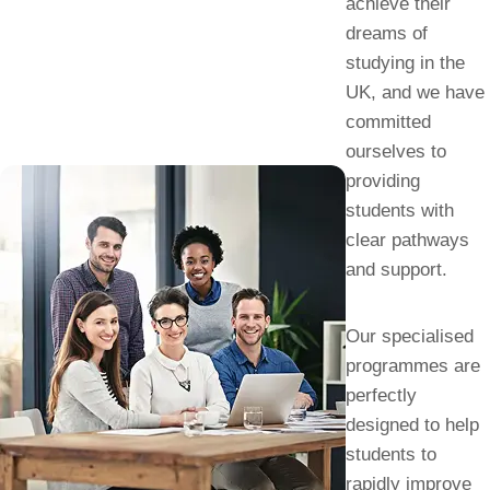
achieve their
dreams of
studying in the
UK, and we have
committed
ourselves to
providing
students with
clear pathways
and support.
Our specialised
programmes are
perfectly
designed to help
students to
rapidly improve