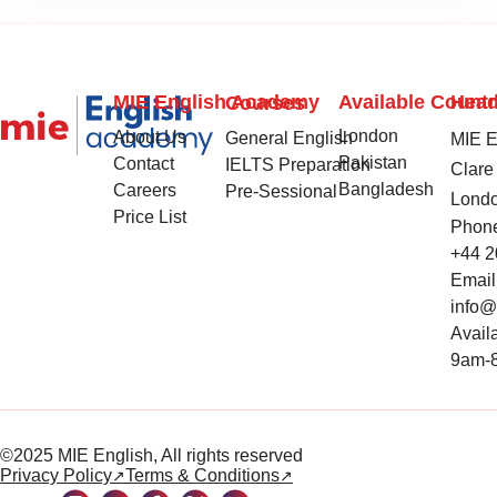
MIE English Academy
Available Countr
Head
Courses
London
About Us
General English
MIE En
Pakistan
Contact
IELTS Preparation
Clare 
Bangladesh
Careers
Pre-Sessional
Lond
Price List
Phon
+44 2
Email
info
Availa
9am-8
©2025 MIE English, All rights reserved
Privacy Policy
Terms & Conditions
↗
↗