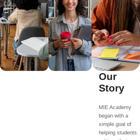
Our
Story
MIE Academy
began with a
simple goal of
helping students