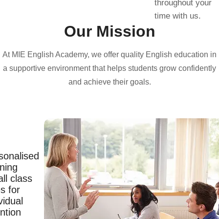
throughout your
time with us.
Our Mission
At MIE English Academy, we offer quality English education in
a supportive environment that helps students grow confidently
and achieve their goals.
sonalised
rning
ll class
s for
vidual
ntion