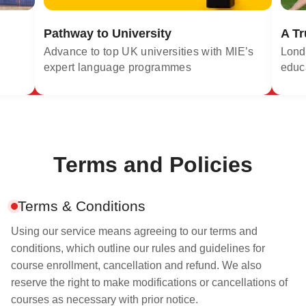
Pathway to University
A Tr
Advance to top UK universities with MIE’s
Londo
expert language programmes
educ
Terms and Policies
Terms & Conditions
Using our service means agreeing to our terms and
conditions, which outline our rules and guidelines for
course enrollment, cancellation and refund. We also
reserve the right to make modifications or cancellations of
courses as necessary with prior notice.