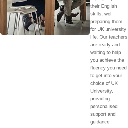
their English
skills, well
preparing them
for UK university
life. Our teachers
are ready and
waiting to help
you achieve the
fluency you need
to get into your
choice of UK
University,
providing
personalised
support and
guidance