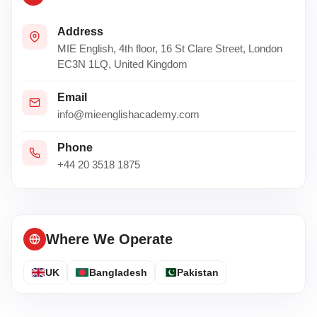
Address
MIE English, 4th floor, 16 St Clare Street, London
EC3N 1LQ, United Kingdom
Email
info@mieenglishacademy.com
Phone
+44 20 3518 1875
Where We Operate
UK
Bangladesh
Pakistan